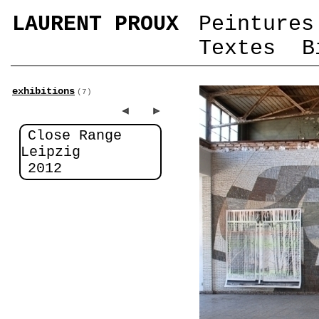
LAURENT PROUX
Peintures
Textes
B
exhibitions
(7)
Close Range
Leipzig
2012